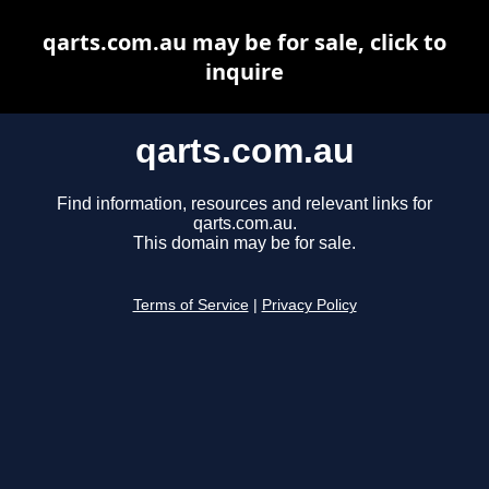
qarts.com.au may be for sale, click to
inquire
qarts.com.au
Find information, resources and relevant links for
qarts.com.au.
This domain may be for sale.
Terms of Service
|
Privacy Policy